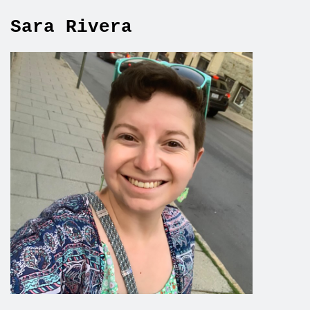
Sara Rivera