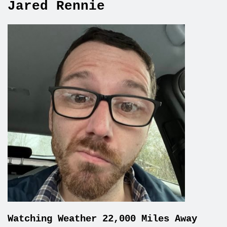
Jared Rennie
Watching Weather 22,000 Miles Away