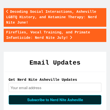
Decoding Social Interactions, Asheville
LGBTQ History, and Ketamine Therapy: Nerd
Nite June!
Fireflies, Vocal Training, and Primate
Infanticide: Nerd Nite July!
Email Updates
Get Nerd Nite Asheville Updates