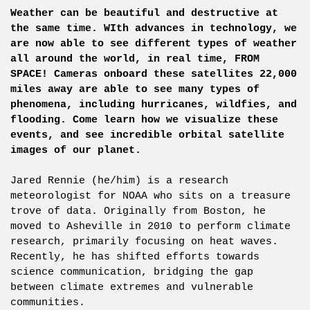
Weather can be beautiful and destructive at
the same time. WIth advances in technology, we
are now able to see different types of weather
all around the world, in real time, FROM
SPACE! Cameras onboard these satellites 22,000
miles away are able to see many types of
phenomena, including hurricanes, wildfies, and
flooding. Come learn how we visualize these
events, and see incredible orbital satellite
images of our planet.
Jared Rennie (he/him) is a research
meteorologist for NOAA who sits on a treasure
trove of data. Originally from Boston, he
moved to Asheville in 2010 to perform climate
research, primarily focusing on heat waves.
Recently, he has shifted efforts towards
science communication, bridging the gap
between climate extremes and vulnerable
communities.