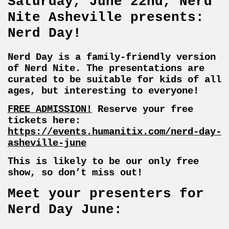
Saturday, June 22nd, Nerd
Nite Asheville presents:
Nerd Day!
Nerd Day is a family-friendly version
of Nerd Nite. The presentations are
curated to be suitable for kids of all
ages, but interesting to everyone!
FREE ADMISSION!
Reserve your free
tickets here:
https://events.humanitix.com/nerd-day-
asheville-june
This is likely to be our only free
show, so don’t miss out!
Meet your presenters for
Nerd Day June: