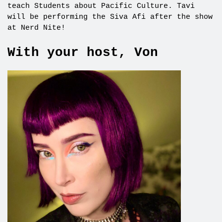
teach Students about Pacific Culture. Tavi
will be performing the Siva Afi after the show
at Nerd Nite!
With your host, Von