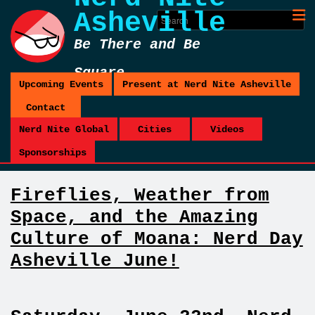
Asheville
Be There and Be
Square
Upcoming Events
Present at Nerd Nite Asheville
Contact
Nerd Nite Global
Cities
Videos
Sponsorships
Fireflies, Weather from
Space, and the Amazing
Culture of Moana: Nerd Day
Asheville June!