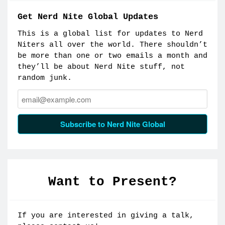
Get Nerd Nite Global Updates
This is a global list for updates to Nerd
Niters all over the world. There shouldn’t
be more than one or two emails a month and
they’ll be about Nerd Nite stuff, not
random junk.
Email:
Subscribe to Nerd Nite Global
Want to Present?
If you are interested in giving a talk,