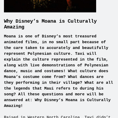
Why Disney’s Moana is Culturally
Amazing
Moana is one of Disney’s most treasured
animated films, in no small part because of
the care taken to accurately and beautifully
represent Polynesian culture. Tavi will
explain the culture represented in the film,
along with live demonstrations of Polynesian
dance, music and costumes! What culture does
Moana’s costume come from? What dances are
they performing in their village? What are all
the legends that Maui refers to during his
song? All these questions and more will be
answered at: Why Disney’s Moana is Culturally
Amazing!
Raised in Western North Carolina, Tavi didn’t