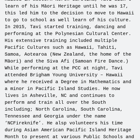
learn of his Māori Heritage until he was 17,
this led him to the decision to move to Hawaii
to go to school as well learn of his culture.
In 2015, Tavi started training, dancing and
performing at the Polynesian Cultural Center.
His extensive training included multiple
Pacific Cultures such as Hawaii, Tahiti,
Samoa, Aotearoa (New Zealand, the home of the
Māori) and the Siva Afi (Samoan Fire Dance.)
While performing at the PCC at night, Tavi
attended Brigham Young University – Hawaii
where he received a Degree in Mathematics and
a minor in Pacific Island Studies. He now
lives in Asheville, NC and continues to
perform and train all over the South
including; North Carolina, South Carolina,
Tennessee and Georgia under the name
‘NCFireknife’. He alsp volunteers his time
during Asian American Pacific Island Heritage
Month to present at various Public Schools and