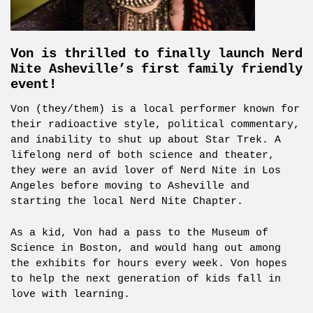
Von is thrilled to finally launch Nerd
Nite Asheville’s first family friendly
event!
Von (they/them) is a local performer known for
their radioactive style, political commentary,
and inability to shut up about Star Trek. A
lifelong nerd of both science and theater,
they were an avid lover of Nerd Nite in Los
Angeles before moving to Asheville and
starting the local Nerd Nite Chapter.
As a kid, Von had a pass to the Museum of
Science in Boston, and would hang out among
the exhibits for hours every week. Von hopes
to help the next generation of kids fall in
love with learning.