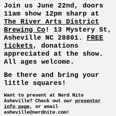
Join us June 22nd, doors
11am show 12pm sharp at
The River Arts District
Brewing Co
! 13 Mystery St,
Asheville NC 28801.
FREE
tickets
, donations
appreciated at the show.
All ages welcome.
Be there and bring your
little squares!
Want to present at Nerd Nite
Asheville? Check out our
presenter
info page
, or email
asheville@nerdnite.com
!