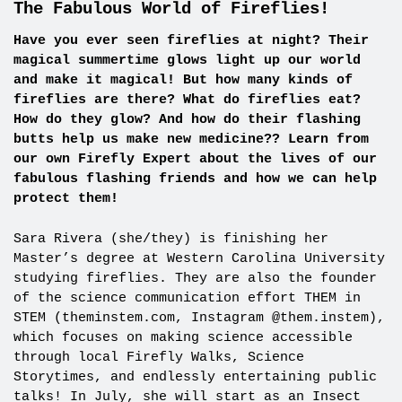
The Fabulous World of Fireflies!
Have you ever seen fireflies at night? Their
magical summertime glows light up our world
and make it magical! But how many kinds of
fireflies are there? What do fireflies eat?
How do they glow? And how do their flashing
butts help us make new medicine?? Learn from
our own Firefly Expert about the lives of our
fabulous flashing friends and how we can help
protect them!
Sara Rivera (she/they) is finishing her
Master’s degree at Western Carolina University
studying fireflies. They are also the founder
of the science communication effort THEM in
STEM (theminstem.com, Instagram @them.instem),
which focuses on making science accessible
through local Firefly Walks, Science
Storytimes, and endlessly entertaining public
talks! In July, she will start as an Insect