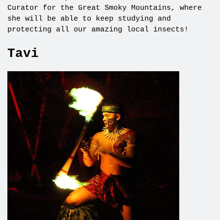
Curator for the Great Smoky Mountains, where
she will be able to keep studying and
protecting all our amazing local insects!
Tavi